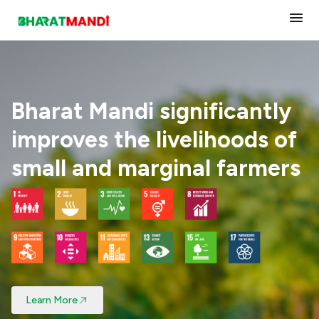
About Us
Our Impact
Bharat Mandi significantly
improves the livelihoods of
Tech Solutions
small and marginal farmers
Products
Join Us
Contact Us
Learn More