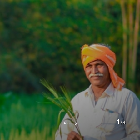
2
/
4
Swipe